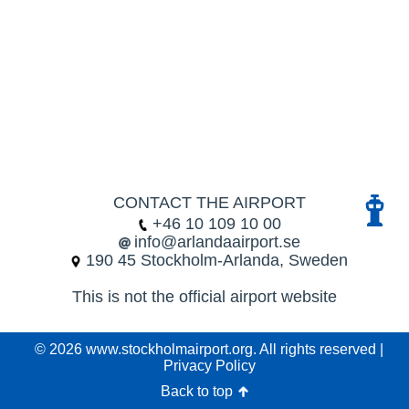
CONTACT THE AIRPORT
+46 10 109 10 00
info@arlandaairport.se
190 45 Stockholm-Arlanda, Sweden
This is not the official airport website
© 2026 www.stockholmairport.org. All rights reserved |
Privacy Policy
Back to top