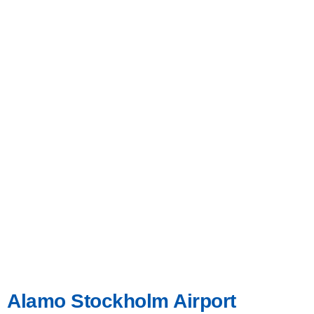
Alamo Stockholm Airport