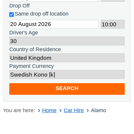
Drop Off
Same drop off location
Driver's Age
Country of Residence
Payment Currency
SEARCH
You are here:
Home
Car Hire
Alamo