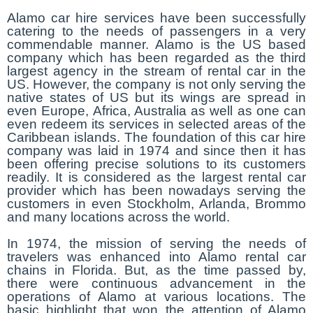
Alamo car hire services have been successfully
catering to the needs of passengers in a very
commendable manner. Alamo is the US based
company which has been regarded as the third
largest agency in the stream of rental car in the
US. However, the company is not only serving the
native states of US but its wings are spread in
even Europe, Africa, Australia as well as one can
even redeem its services in selected areas of the
Caribbean islands. The foundation of this car hire
company was laid in 1974 and since then it has
been offering precise solutions to its customers
readily. It is considered as the largest rental car
provider which has been nowadays serving the
customers in even Stockholm, Arlanda, Brommo
and many locations across the world.
In 1974, the mission of serving the needs of
travelers was enhanced into Alamo rental car
chains in Florida. But, as the time passed by,
there were continuous advancement in the
operations of Alamo at various locations. The
basic highlight that won the attention of Alamo