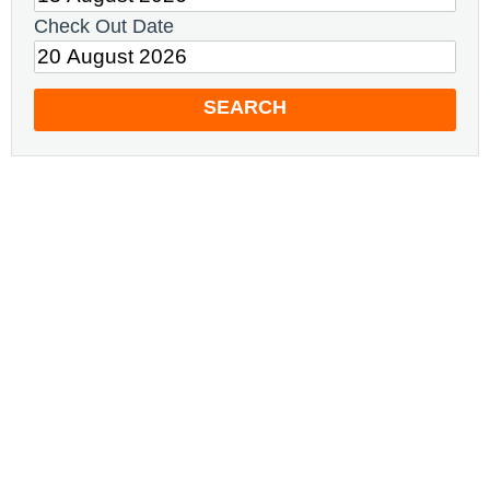
Check Out Date
SEARCH