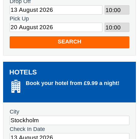
Drop Off
Pick Up
SEARCH
HOTELS
Book your hotel from £9.99 a night!
City
Check In Date