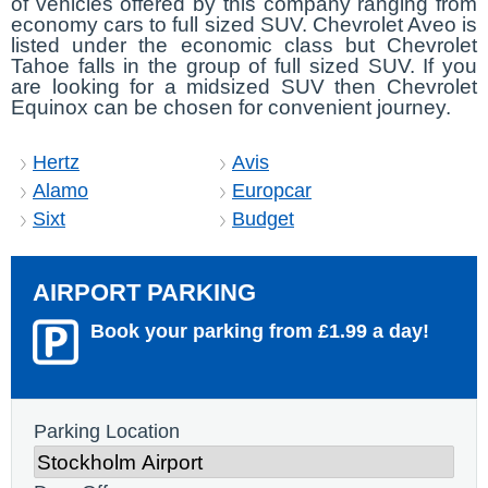
of vehicles offered by this company ranging from
economy cars to full sized SUV. Chevrolet Aveo is
listed under the economic class but Chevrolet
Tahoe falls in the group of full sized SUV. If you
are looking for a midsized SUV then Chevrolet
Equinox can be chosen for convenient journey.
Hertz
Avis
Alamo
Europcar
Sixt
Budget
AIRPORT PARKING
Book your parking from £1.99 a day!
Parking Location