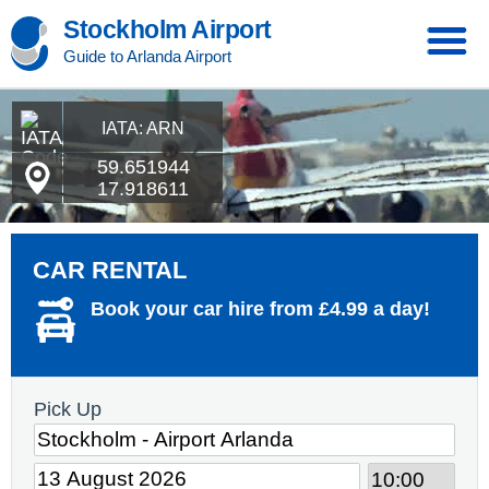
Stockholm Airport
Guide to Arlanda Airport
IATA: ARN
59.651944
17.918611
CAR RENTAL
Book your car hire from £4.99 a day!
Pick Up