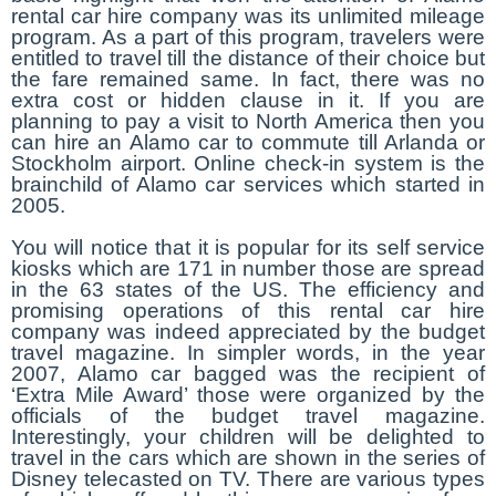
rental car hire company was its unlimited mileage
program. As a part of this program, travelers were
entitled to travel till the distance of their choice but
the fare remained same. In fact, there was no
extra cost or hidden clause in it. If you are
planning to pay a visit to North America then you
can hire an Alamo car to commute till Arlanda or
Stockholm airport. Online check-in system is the
brainchild of Alamo car services which started in
2005.
You will notice that it is popular for its self service
kiosks which are 171 in number those are spread
in the 63 states of the US. The efficiency and
promising operations of this rental car hire
company was indeed appreciated by the budget
travel magazine. In simpler words, in the year
2007, Alamo car bagged was the recipient of
‘Extra Mile Award’ those were organized by the
officials of the budget travel magazine.
Interestingly, your children will be delighted to
travel in the cars which are shown in the series of
Disney telecasted on TV. There are various types