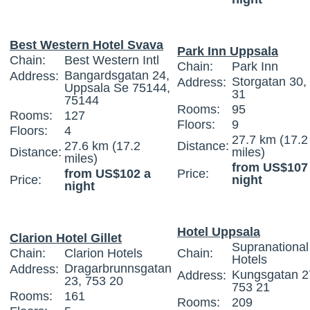
Best Western Hotel Svava
Park Inn Uppsala
Chain:
Best Western Intl
Chain:
Park Inn
Bangardsgatan 24,
Address:
Storgatan 30,
Address:
Uppsala Se 75144,
31
75144
Rooms:
95
Rooms:
127
Floors:
9
Floors:
4
27.7 km (17.2
27.6 km (17.2
Distance:
Distance:
miles)
miles)
from US$107
from US$102 a
Price:
Price:
night
night
Hotel Uppsala
Clarion Hotel Gillet
Supranational
Chain:
Clarion Hotels
Chain:
Hotels
Dragarbrunnsgatan
Address:
Kungsgatan 2
Address:
23, 753 20
753 21
Rooms:
161
Rooms:
209