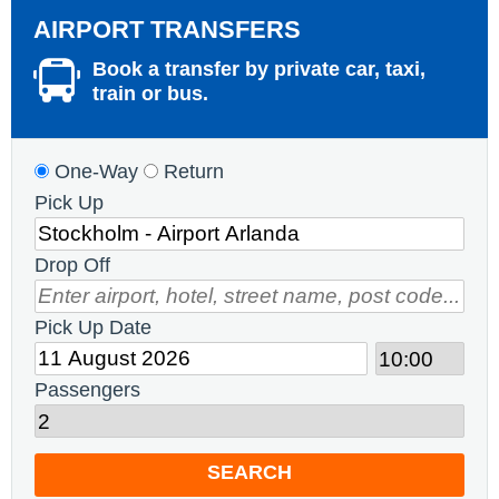
AIRPORT TRANSFERS
Book a transfer by private car, taxi,
train or bus.
One-Way
Return
Pick Up
Drop Off
Pick Up Date
Passengers
SEARCH