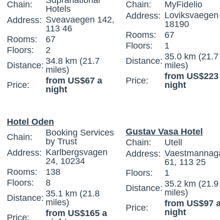
Supranational
Chain:
Chain:
MyFidelio
Hotels
Loviksvaegen 
Address:
Sveavaegen 142,
Address:
18190
113 46
Rooms:
67
Rooms:
67
Floors:
1
Floors:
2
35.0 km (21.7
34.8 km (21.7
Distance:
Distance:
miles)
miles)
from US$223
from US$67 a
Price:
Price:
night
night
Hotel Oden
Gustav Vasa Hotel
Booking Services
Chain:
by Trust
Chain:
Utell
Karlbergsvagen
Address:
Vaestmannag
Address:
24, 10234
61, 113 25
Rooms:
138
Floors:
1
Floors:
8
35.2 km (21.9
Distance:
miles)
35.1 km (21.8
Distance:
miles)
from US$97 
Price:
night
from US$165 a
Price: