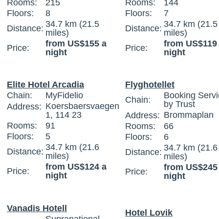
Rooms:
215
Rooms:
144
Floors:
8
Floors:
7
34.7 km (21.5
34.7 km (21.5
Distance:
Distance:
miles)
miles)
from US$155 a
from US$119
Price:
Price:
night
night
Elite Hotel Arcadia
Flyghotellet
Chain:
MyFidelio
Booking Servi
Chain:
by Trust
Koersbaersvaegen
Address:
1, 114 23
Brommaplan
Address:
Rooms:
91
Rooms:
66
Floors:
5
Floors:
6
34.7 km (21.6
34.7 km (21.6
Distance:
Distance:
miles)
miles)
from US$124 a
from US$245
Price:
Price:
night
night
Vanadis Hotell
Hotel Lovik