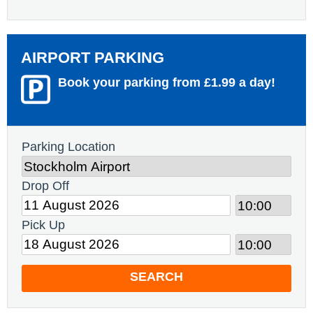
AIRPORT PARKING
Book your parking from £1.99 a day!
Parking Location
Drop Off
Pick Up
SEARCH