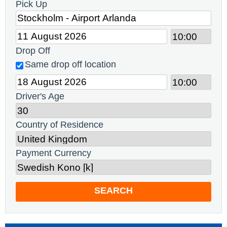
Pick Up
Drop Off
Same drop off location
Driver's Age
Country of Residence
Payment Currency
SEARCH