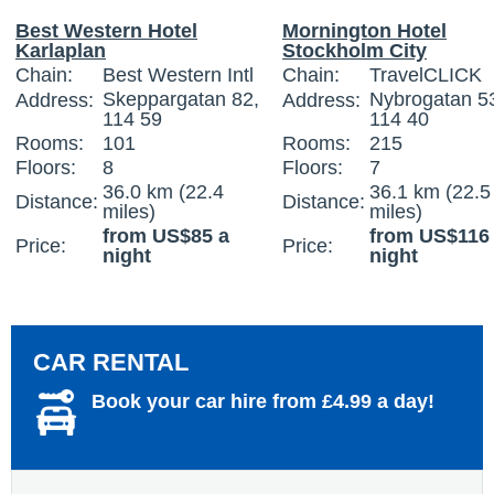
Best Western Hotel
Mornington Hotel
Karlaplan
Stockholm City
Chain:
Best Western Intl
Chain:
TravelCLICK
Skeppargatan 82,
Nybrogatan 5
Address:
Address:
114 59
114 40
Rooms:
101
Rooms:
215
Floors:
8
Floors:
7
36.0 km (22.4
36.1 km (22.5
Distance:
Distance:
miles)
miles)
from US$85 a
from US$116
Price:
Price:
night
night
CAR RENTAL
Book your car hire from £4.99 a day!