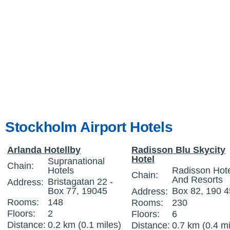
Stockholm Airport Hotels
Arlanda Hotellby
Radisson Blu Skycity
Hotel
Supranational
Chain:
Hotels
Radisson Hot
Chain:
And Resorts
Bristagatan 22 -
Address:
Box 77, 19045
Box 82, 190 4
Address:
Rooms:
148
Rooms:
230
Floors:
2
Floors:
6
Distance:
0.2 km (0.1 miles)
Distance:
0.7 km (0.4 mi