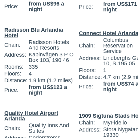
from US$96 a
from US$171
Price:
Price:
night
night
Radisson Blu Arlandia
Connect Hotel Arland
Hotel
Columbus
Radisson Hotels
Chain:
Chain:
Reservation
And Resorts
Service
Kabinvägen 3 P O
Address:
Lindberghs G
Address:
Box 103, 190 46
10, S-195 05
Rooms:
335
Floors:
1
Floors:
4
Distance:
4.7 km (2.9 mi
Distance:
1.9 km (1.2 miles)
from US$74 
Price:
from US$123 a
night
Price:
night
Quality Hotel Airport
1909 Sigtuna Stads Ho
Arlanda
Chain:
MyFidelio
Quality Inns And
Chain:
Stora Nygatan
Address:
Suites
19330
Cederstroms