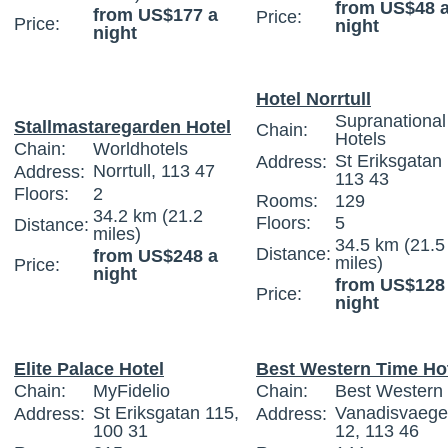
from US$48 
from US$177 a
Price:
Price:
night
night
Hotel Norrtull
Supranational
Stallmastaregarden Hotel
Chain:
Hotels
Chain:
Worldhotels
St Eriksgatan
Address:
Norrtull, 113 47
Address:
113 43
Floors:
2
Rooms:
129
34.2 km (21.2
Floors:
5
Distance:
miles)
34.5 km (21.5
Distance:
from US$248 a
miles)
Price:
night
from US$128
Price:
night
Elite Palace Hotel
Best Western Time Ho
Chain:
MyFidelio
Chain:
Best Western I
St Eriksgatan 115,
Vanadisvaeg
Address:
Address:
100 31
12, 113 46