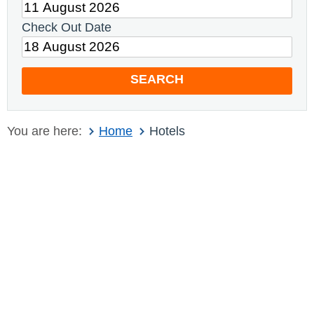
Check Out Date
SEARCH
You are here:
Home
Hotels