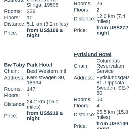
Address:
Rooms:
26
Slinga, 19505
Floors:
2
Rooms:
228
12.0 km (7.4
Floors:
10
Distance:
miles)
Distance:
5.1 km (3.2 miles)
from US$272
from US$108 a
Price:
Price:
night
night
Fyrislund Hotel
Columbus
Bw Taby Park Hotel
Chain:
Reservation
Chain:
Best Western Intl
Service
Kemistvagen 30,
Fyrislundsgat
Address:
Address:
18334
81, Uppsala,
Sweden, SE-
Rooms:
147
50
Floors:
7
Rooms:
50
24.2 km (15.0
Distance:
Floors:
4
miles)
25.5 km (15.8
from US$218 a
Distance:
Price:
miles)
night
from US$109
Price:
night