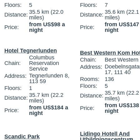
Floors:
5
Floors:
7
35.5 km (22.0
35.6 km (22.1
Distance:
Distance:
miles)
miles)
from US$98 a
from US$147
Price:
Price:
night
night
Hotel Tegnerlunden
Best Western Kom Hot
Columbus
Chain:
Best Western I
Chain:
Reservation
Doebelnsgata
Address:
Service
17, 111 40
Tegnerlunden 8,
Address:
Rooms:
136
113 59
Floors:
5
Floors:
1
35.7 km (22.2
35.7 km (22.2
Distance:
Distance:
miles)
miles)
from US$138
from US$184 a
Price:
Price:
night
night
Lidingo Hotell And
Scandic Park
Utbildningscentrum