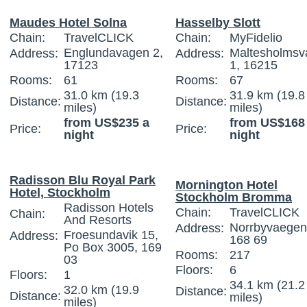
Maudes Hotel Solna
Hasselby Slott
Chain:
TravelCLICK
Chain:
MyFidelio
Englundavagen 2,
Maltesholmsv
Address:
Address:
17123
1, 16215
Rooms:
61
Rooms:
67
31.0 km (19.3
31.9 km (19.8
Distance:
Distance:
miles)
miles)
from US$235 a
from US$168
Price:
Price:
night
night
Radisson Blu Royal Park
Mornington Hotel
Hotel, Stockholm
Stockholm Bromma
Radisson Hotels
Chain:
TravelCLICK
Chain:
And Resorts
Norrbyvaegen
Address:
Froesundavik 15,
Address:
168 69
Po Box 3005, 169
Rooms:
217
03
Floors:
6
Floors:
1
34.1 km (21.2
32.0 km (19.9
Distance:
Distance:
miles)
miles)