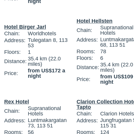
night
Hotel Hellsten
Hotel Birger Jarl
Supranational
Chain:
Hotels
Chain:
Worldhotels
Luntmakargat
Address:
Tulegatan 8, 113
Address:
68, 113 51
53
Rooms:
78
Floors:
1
Floors:
6
35.4 km (22.0
Distance:
miles)
35.4 km (22.0
Distance:
miles)
from US$172 a
Price:
night
from US$109
Price:
night
Rex Hotel
Clarion Collection Hot
Tapto
Supranational
Chain:
Hotels
Chain:
Clarion Hotels
Luntmakargatan
Jungfrugatan 
Address:
Address:
73, 113 51
115 31
Rooms:
56
Rooms:
124