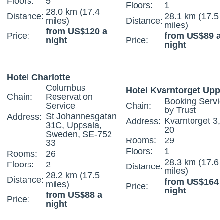
Floors:
5
Floors:
1
28.0 km (17.4
Distance:
28.1 km (17.5
miles)
Distance:
miles)
from US$120 a
Price:
from US$89 
night
Price:
night
Hotel Charlotte
Columbus
Hotel Kvarntorget Upp
Chain:
Reservation
Booking Servi
Service
Chain:
by Trust
St Johannesgatan
Address:
Kvarntorget 3
Address:
31C, Uppsala,
20
Sweden, SE-752
Rooms:
29
33
Floors:
1
Rooms:
26
28.3 km (17.6
Floors:
2
Distance:
miles)
28.2 km (17.5
Distance:
from US$164
miles)
Price:
night
from US$88 a
Price:
night