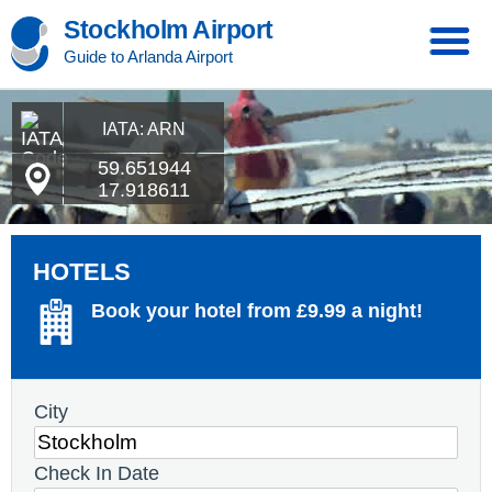
Stockholm Airport
Guide to Arlanda Airport
IATA: ARN
59.651944
17.918611
HOTELS
Book your hotel from £9.99 a night!
City
Check In Date