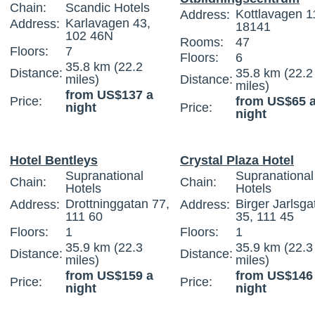
Chain:
Scandic Hotels
Kottlavagen 1
Address:
Karlavagen 43,
Address:
18141
102 46N
Rooms:
47
Floors:
7
Floors:
6
35.8 km (22.2
Distance:
35.8 km (22.2
miles)
Distance:
miles)
from US$137 a
Price:
from US$65 
night
Price:
night
Hotel Bentleys
Crystal Plaza Hotel
Supranational
Supranational
Chain:
Chain:
Hotels
Hotels
Drottninggatan 77,
Birger Jarlsga
Address:
Address:
111 60
35, 111 45
Floors:
1
Floors:
1
35.9 km (22.3
35.9 km (22.3
Distance:
Distance:
miles)
miles)
from US$159 a
from US$146
Price:
Price:
night
night